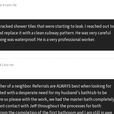
le 4 Less Inc
acked shower tiles that were starting to leak. I reached out t
and replace it with a clean subway pattern. He was very careful
ng was waterproof. He is a very professional worker.
 4 Less Inc
her of a neighbor. Referrals are ALWAYS best when looking for
rted with a desperate need for my husband's bathtub to be
re so please with the work, we had the master bath completel
tant contact with Jeff throughout the processes for both
rom the completion of the first bathroom and I am still in awe