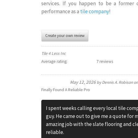
services. If you happen to be a former
performance as a
tile company
!
Create your own review
Tile 4 Less Inc
Average rating:
7 reviews
May 12, 2026
by
Dennis A. Robison
o
Finally Found A Reliable Pro
I spent weeks calling every local tile com
guy. He came out to give me a quote for m
amazing job with the slate flooring and cl
reliable.