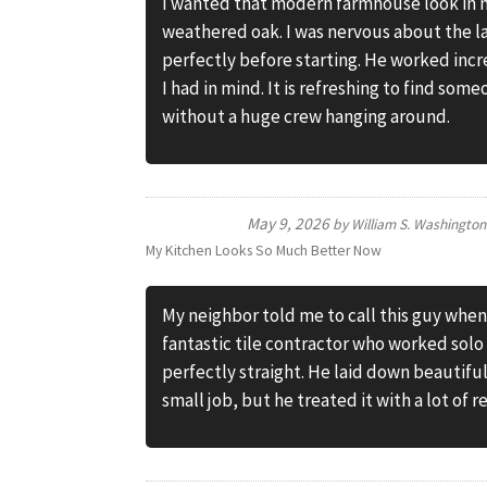
I wanted that modern farmhouse look in m
weathered oak. I was nervous about the 
perfectly before starting. He worked inc
I had in mind. It is refreshing to find som
without a huge crew hanging around.
May 9, 2026
by
William S. Washington
My Kitchen Looks So Much Better Now
My neighbor told me to call this guy when
fantastic tile contractor who worked solo
perfectly straight. He laid down beautiful 
small job, but he treated it with a lot of 