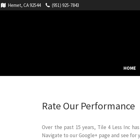
Hemet, CA 92544
(951) 925-7843
HOME
Rate Our Performance
Over the past 15 years, Tile 4 Less Inc h
Navigate to our Google+ page and see for 