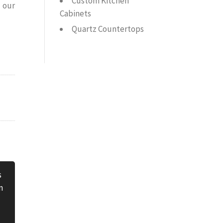
Custom Kitchen
 our
Cabinets
Quartz Countertops
s
n