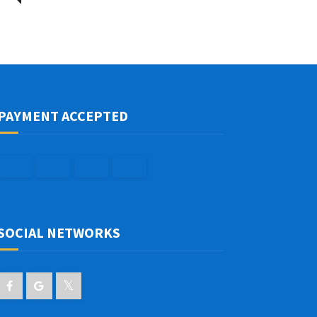
PAYMENT ACCEPTED
SOCIAL NETWORKS