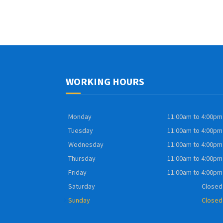
WORKING HOURS
Monday
11:00am to 4:00pm
Tuesday
11:00am to 4:00pm
Wednesday
11:00am to 4:00pm
Thursday
11:00am to 4:00pm
Friday
11:00am to 4:00pm
Saturday
Closed
Sunday
Closed