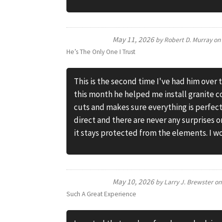
May 11, 2026
by
Robert D. Murray
o
He’s The Only One I Trust
This is the second time I've had him over 
this month he helped me install granite c
cuts and makes sure everything is perfec
direct and there are never any surprises 
it stays protected from the elements. I wo
May 10, 2026
by
Larry J. Brewster
o
Such A Great Experience