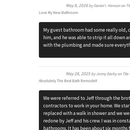
May 8, 2026
by
Daniel I. Henson
on
Ti
Love My New Bathroom
My guest bathroom had some really old, cr
him, and he was able to strip it all down 
with the plumbing and made sure everythi
May 28, 2025
by
Jenny Darby
on
Tile
Absolutely The Best Bath Remodel!
We were referred to Jeff through the brot
contractors to work in your home. We sta
replaced with a walk in shower and we we
redone by Jeff and his crew. I was in cons
bathrooms. It has been about six months f