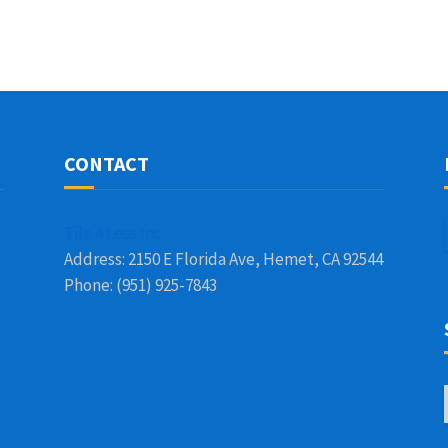
CONTACT
Tile 4 Less Inc
Address: 2150 E Florida Ave, Hemet, CA 92544
Phone: (951) 925-7843