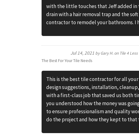
with the little touches that Jeff added in 
drain with a hair removal trap and the sof
contractor to remodel your bathrooms. 
Jul 14, 2021
by
Gary H.
on
Tile 4 Less
The Best For Your Tile Needs
This is the best tile contractor for all you
design suggestions, installation, cleanup
with a first-class job that saved us both
you understood how the money was going t
to ensure professionalism and quality wo
do the project and how they kept to that 