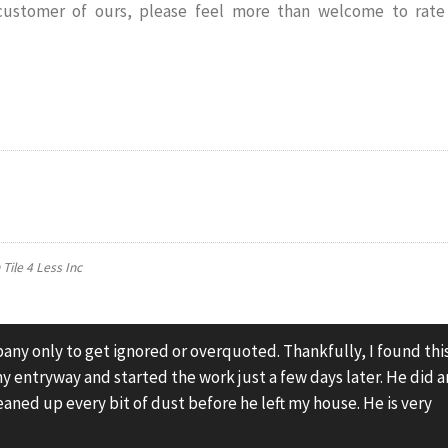
 customer of ours, please feel more than welcome to rate
n
Tile 4 Less Inc
pany only to get ignored or overquoted. Thankfully, I found thi
y entryway and started the work just a few days later. He did a
eaned up every bit of dust before he left my house. He is very