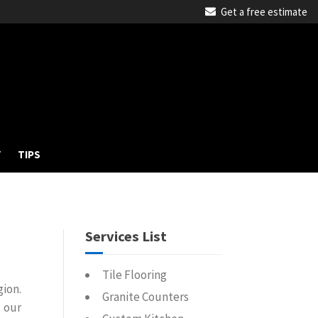
Get a free estimate
Y
TIPS
Services List
Tile Flooring
gion.
Granite Counters
 our