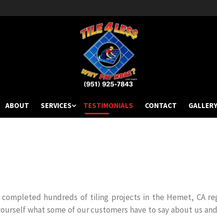
ABOUT
SERVICES
TESTIMONIALS
CONTACT
GALLER
as completed hundreds of tiling projects in the Hemet, CA re
yourself what some of our customers have to say about us and