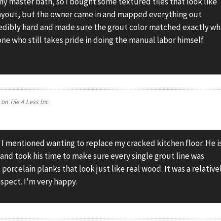
y master bath, so I bought some textured tiles that look like
layout, but the owner came in and mapped everything out
redibly hard and made sure the grout color matched exactly wh
eone who still takes pride in doing the manual labor himself
on
Tile 4 Less Inc
 I mentioned wanting to replace my cracked kitchen floor. He i
 and took his time to make sure every single grout line was
porcelain planks that look just like real wood. It was a relative
respect. I'm very happy.