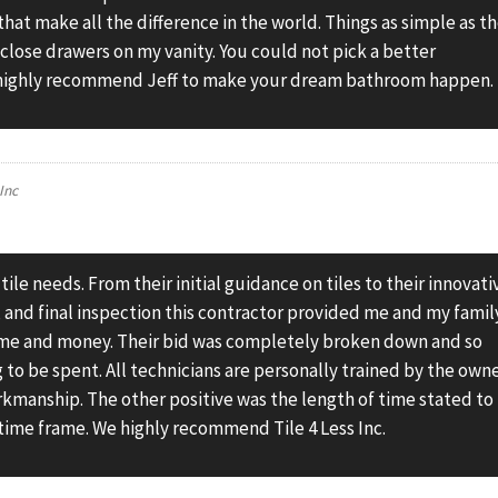
that make all the difference in the world. Things as simple as t
t close drawers on my vanity. You could not pick a better
I highly recommend Jeff to make your dream bathroom happen.
 Inc
r tile needs. From their initial guidance on tiles to their innovati
, and final inspection this contractor provided me and my famil
 time and money. Their bid was completely broken down and so
o be spent. All technicians are personally trained by the own
rkmanship. The other positive was the length of time stated to
time frame. We highly recommend Tile 4 Less Inc.