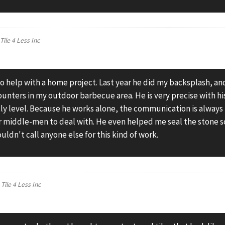
n
Tile 4 Less Inc
to help with a home project. Last year he did my backsplash, an
ounters in my outdoor barbecue area. He is very precise with hi
tly level. Because he works alone, the communication is always
or middle-men to deal with. He even helped me seal the stone s
uldn't call anyone else for this kind of work.
n
Tile 4 Less Inc